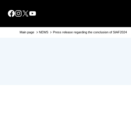
About SIAF2024
Access
Venues
Main page
NEWS
Press release regarding the conclusion of SIAF2024
TIPS
Point
Collaborations