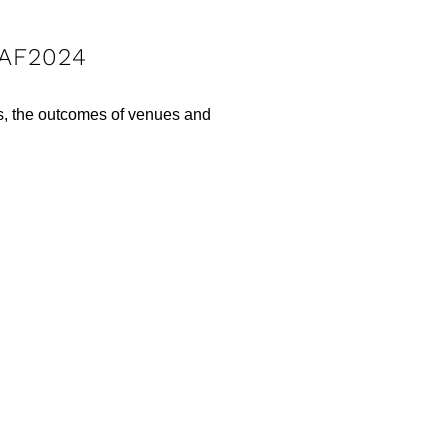
IAF2024
rs, the outcomes of venues and