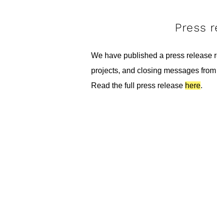
Press 
We have published a press release re
projects, and closing messages from 
Read the full press release
here
.