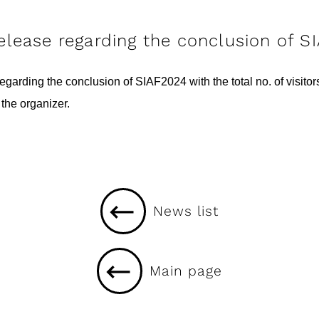
release regarding the conclusion of S
garding the conclusion of SIAF2024 with the total no. of visito
the organizer.
News list
Main page