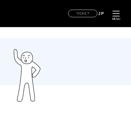
TICKET
JP
MENU