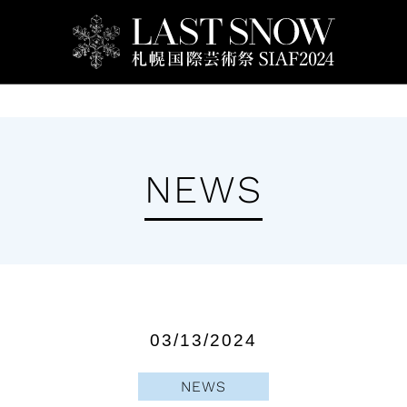
Artists
Ticket
Events
SIAF School
NEWS
03/13/2024
NEWS